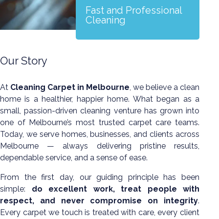
Fast and Professional
Cleaning
Our Story
At
Cleaning Carpet in Melbourne
, we believe a clean
home is a healthier, happier home. What began as a
small, passion-driven cleaning venture has grown into
one of Melbourne’s most trusted carpet care teams.
Today, we serve homes, businesses, and clients across
Melbourne — always delivering pristine results,
dependable service, and a sense of ease.
From the first day, our guiding principle has been
simple:
do excellent work, treat people with
respect, and never compromise on integrity
.
Every carpet we touch is treated with care, every client