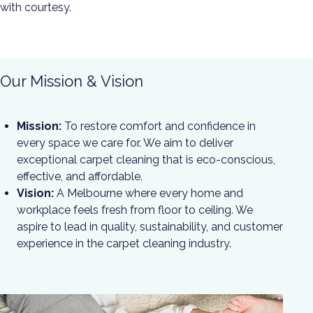
with courtesy.
Our Mission & Vision
Mission:
To restore comfort and confidence in
every space we care for. We aim to deliver
exceptional carpet cleaning that is eco-conscious,
effective, and affordable.
Vision:
A Melbourne where every home and
workplace feels fresh from floor to ceiling. We
aspire to lead in quality, sustainability, and customer
experience in the carpet cleaning industry.