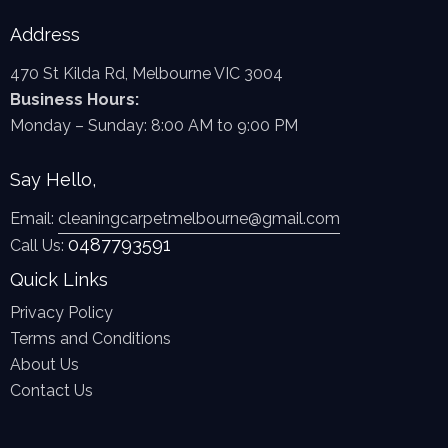
Address
470 St Kilda Rd, Melbourne VIC 3004
Business Hours:
Monday – Sunday: 8:00 AM to 9:00 PM
Say Hello,
Email:
cleaningcarpetmelbourne@gmail.com
0487793591
Call Us:
Quick Links
Privacy Policy
Terms and Conditions
About Us
Contact Us