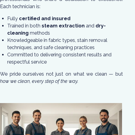
Each technician is:
Fully
certified and insured
Trained in both
steam extraction
and
dry-
cleaning
methods
Knowledgeable in fabric types, stain removal
techniques, and safe cleaning practices
Committed to delivering consistent results and
respectful service
We pride ourselves not just on what we clean — but
how we clean, every step of the way.