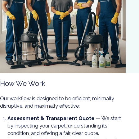
How We Work
Our workflow is designed to be efficient, minimally
disruptive, and maximally effective:
Assessment & Transparent Quote
— We start
by inspecting your carpet, understanding its
condition, and offering a fair, clear quote.