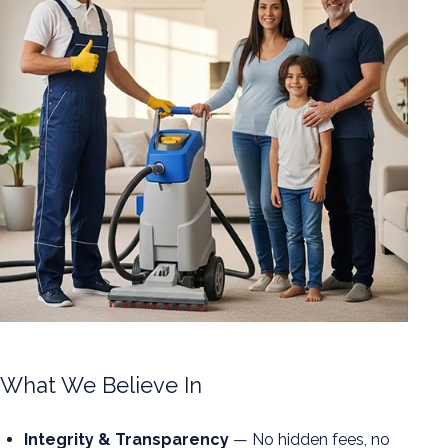
What We Believe In
Integrity & Transparency
— No hidden fees, no