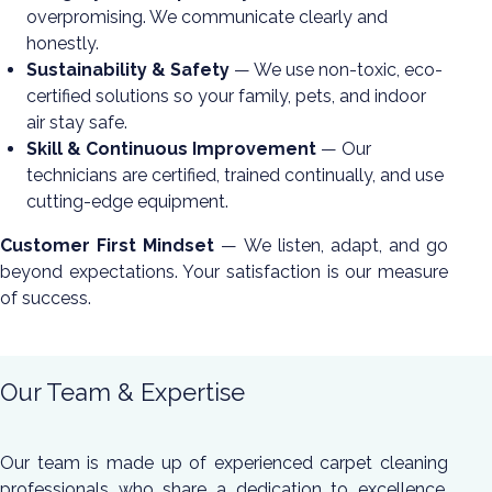
overpromising. We communicate clearly and
honestly.
Sustainability & Safety
— We use non-toxic, eco-
certified solutions so your family, pets, and indoor
air stay safe.
Skill & Continuous Improvement
— Our
technicians are certified, trained continually, and use
cutting-edge equipment.
Customer First Mindset
— We listen, adapt, and go
beyond expectations. Your satisfaction is our measure
of success.
Our Team & Expertise
Our team is made up of experienced carpet cleaning
professionals who share a dedication to excellence.