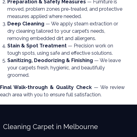
Preparation & Safety Measures
— Furniture is
moved, problem zones pre-treated, and protective
measures applied where needed.
Deep Cleaning
— We apply steam extraction or
dry cleaning tailored to your carpet’s needs,
removing embedded dirt and allergens.
Stain & Spot Treatment
— Precision work on
tough spots, using safe and effective solutions.
Sanitizing, Deodorizing & Finishing
— We leave
your carpets fresh, hygienic, and beautifully
groomed.
Final Walk-through & Quality Check
— We review
each area with you to ensure full satisfaction.
Cleaning Carpet in Melbourne